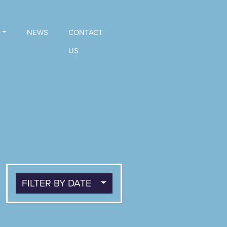
NEWS
CONTACT
US
FILTER BY DATE