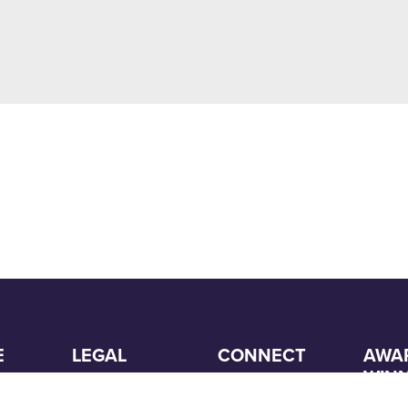
E
LEGAL
CONNECT
AWA
WIN
Customer