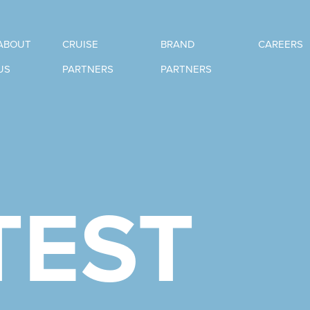
ABOUT
CRUISE
BRAND
CAREERS
US
PARTNERS
PARTNERS
TEST