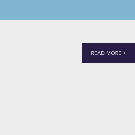
READ MORE >