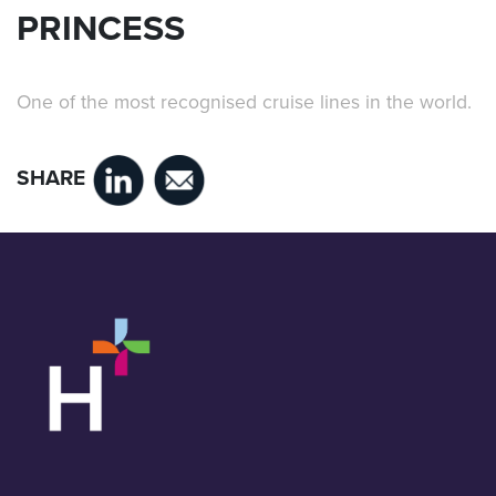
PRINCESS
One of the most recognised cruise lines in the world.
SHARE