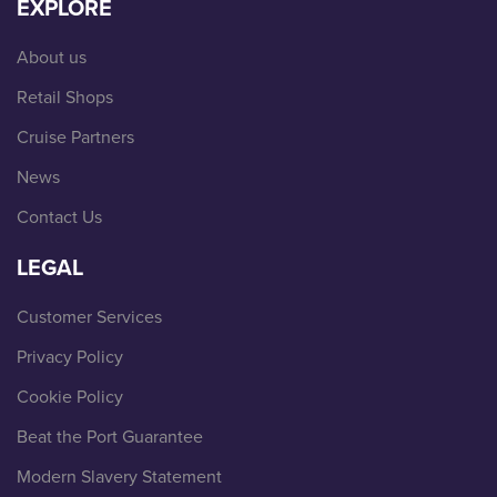
EXPLORE
About us
Retail Shops
Cruise Partners
News
Contact Us
LEGAL
Customer Services
Privacy Policy
Cookie Policy
Beat the Port Guarantee
Modern Slavery Statement