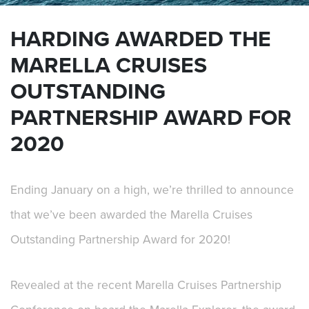
HARDING AWARDED THE
MARELLA CRUISES
OUTSTANDING
PARTNERSHIP AWARD FOR
2020
Ending January on a high, we’re thrilled to announce
that we’ve been awarded the
Marella Cruises
Outstanding Partnership Award for 2020!
Revealed at the recent Marella Cruises Partnership