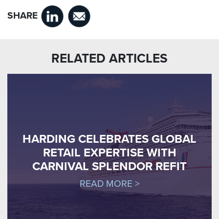
SHARE
RELATED ARTICLES
HARDING CELEBRATES GLOBAL
RETAIL EXPERTISE WITH
CARNIVAL SPLENDOR REFIT
READ MORE >