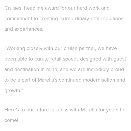
Cruises’ headline award for our hard work and
commitment to creating extraordinary retail solutions
and experiences.
“Working closely with our cruise partner, we have
been able to curate retail spaces designed with guest
and destination in mind, and we are incredibly proud
to be a part of Marella’s continued modernisation and
growth.”
Here’s to our future success with Marella for years to
come!