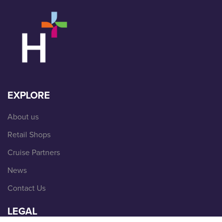
EXPLORE
About us
Retail Shops
Cruise Partners
News
Contact Us
LEGAL