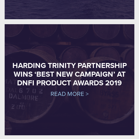
HARDING TRINITY PARTNERSHIP
WINS ‘BEST NEW CAMPAIGN’ AT
DNFI PRODUCT AWARDS 2019
READ MORE >