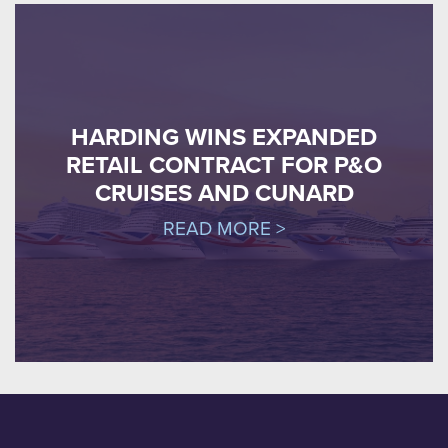
HARDING WINS EXPANDED
RETAIL CONTRACT FOR P&O
CRUISES AND CUNARD
READ MORE >