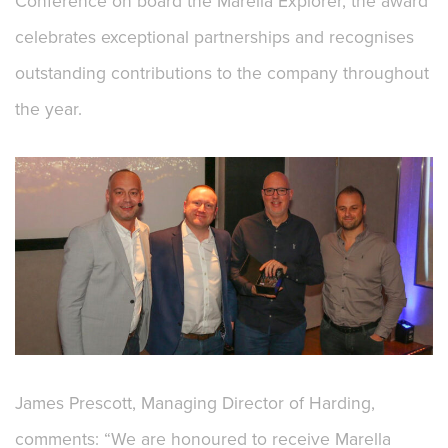
Conference on board the Marella Explorer, the award
celebrates exceptional partnerships and recognises
outstanding contributions to the company throughout
the year.
James Prescott, Managing Director of Harding,
comments: “We are honoured to receive Marella